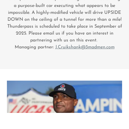
a purpose-built car executing what appears to be
impossible. A highly-modified vehicle will drive UPSIDE
DOWN on the ceiling of a tunnel for more than a mile!
Thunderpass is scheduled to take place in September of
2025. Please email us if you have an interest in
partnering with us on this event.
Managing partner:
J.Cruikshank@3madmen.com