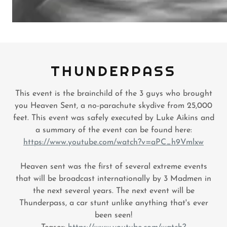
THUNDERPASS
This event is the brainchild of the 3 guys who brought
you Heaven Sent, a no-parachute skydive from 25,000
feet. This event was safely executed by Luke Aikins and
a summary of the event can be found here:
https://www.youtube.com/watch?v=aPC_h9Vmlxw
Heaven sent was the first of several extreme events
that will be broadcast internationally by 3 Madmen in
the next several years. The next event will be
Thunderpass, a car stunt unlike anything that's ever
been seen!