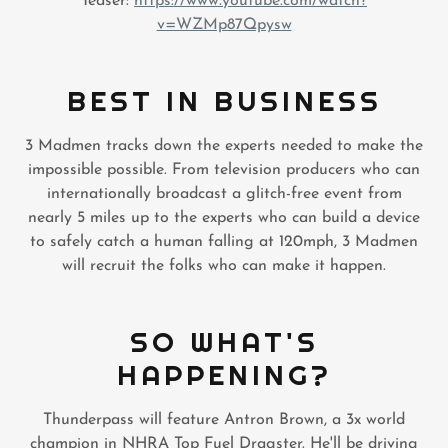
Teaser:
https://www.youtube.com/watch?
v=WZMp87Qpysw
BEST IN BUSINESS
3 Madmen tracks down the experts needed to make the
impossible possible. From television producers who can
internationally broadcast a glitch-free event from
nearly 5 miles up to the experts who can build a device
to safely catch a human falling at 120mph, 3 Madmen
will recruit the folks who can make it happen.
SO WHAT'S
HAPPENING?
Thunderpass will feature Antron Brown, a 3x world
champion in NHRA Top Fuel Dragster. He'll be driving